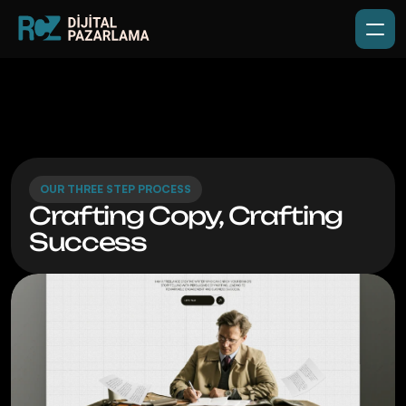
OUR THREE STEP PROCESS
Crafting Copy, Crafting 
Success