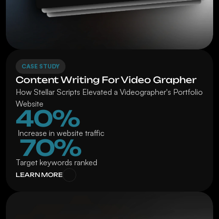
CASE STUDY
Content Writing For Video Grapher
How Stellar Scripts Elevated a Videographer's Portfolio 
Website
40%
 Increase in website traffic
 70%
Target keywords ranked
LEARN MORE