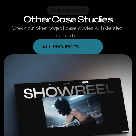
OTHER PROJECTS
Other Case Studies
Check our other project case studies with detailed 
explanations
ALL PROJECTS