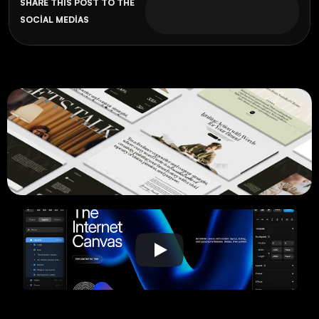
SHARE THIS POST TO THE 
SOCIAL MEDIAS