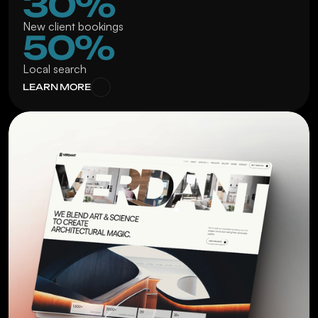
30%
New client bookings
50%
Local search
LEARN MORE