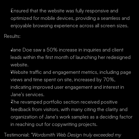
Ensured that the website was fully responsive and 
optimized for mobile devices, providing a seamless and 
enjoyable browsing experience across all screen sizes.
Results:
Jane Doe saw a 50% increase in inquiries and client 
leads within the first month of launching her redesigned 
website.
Website traffic and engagement metrics, including page 
views and time spent on site, increased by 70%, 
indicating improved user engagement and interest in 
Jane's services.
The revamped portfolio section received positive 
feedback from visitors, with many citing the clarity and 
organization of Jane's work samples as a deciding factor 
in reaching out for copywriting projects.
Testimonial: 
"Wordsmith Web Design truly exceeded my 