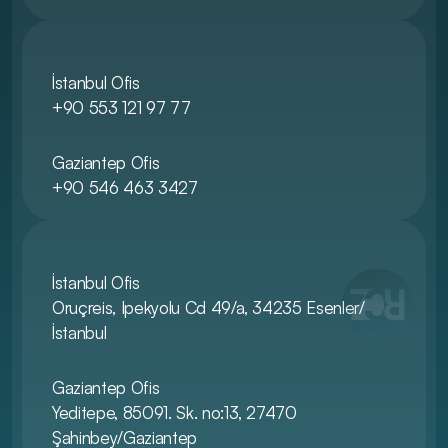
İstanbul Ofis
+90 553 121 97 77
Gaziantep Ofis
+90 546 463 3427
İstanbul Ofis
Oruçreis, Ipekyolu Cd 49/a, 34235 Esenler/
İstanbul
Gaziantep Ofis
Yeditepe, 85091. Sk. no:13, 27470 
Şahinbey/Gaziantep