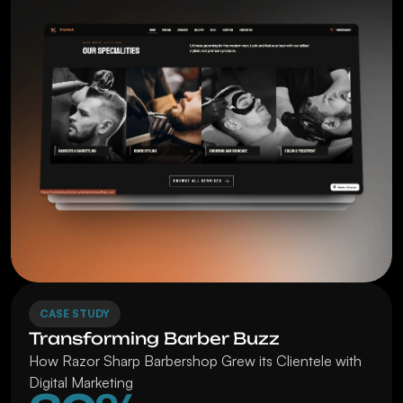
CASE STUDY
Transforming Barber Buzz
How Razor Sharp Barbershop Grew its Clientele with 
Digital Marketing