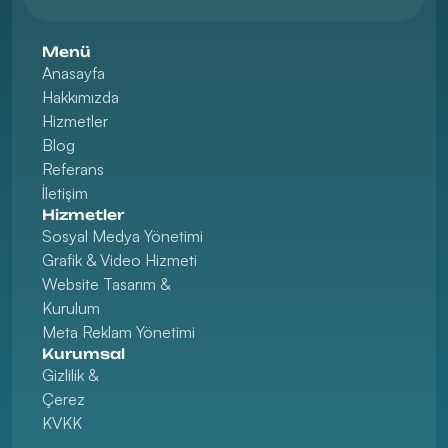
Menü
Anasayfa
Hakkımızda
Hizmetler
Blog
Referans
İletişim
Hizmetler
Sosyal Medya Yönetimi
Grafik & Video Hizmeti
Website Tasarım & 
Kurulum
Meta Reklam Yönetimi
Kurumsal
Gizlilik & 
Çerez
KVKK