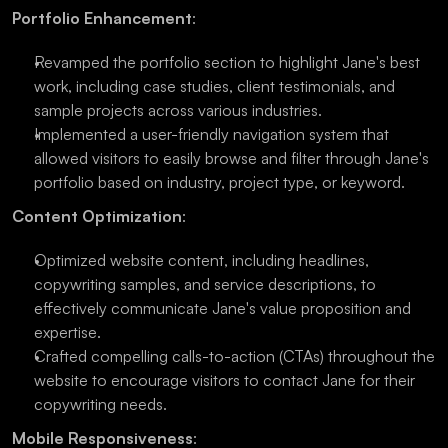
Portfolio Enhancement
:
Revamped the portfolio section to highlight Jane's best 
work, including case studies, client testimonials, and 
sample projects across various industries.
Implemented a user-friendly navigation system that 
allowed visitors to easily browse and filter through Jane's 
portfolio based on industry, project type, or keyword.
Content Optimization
:
Optimized website content, including headlines, 
copywriting samples, and service descriptions, to 
effectively communicate Jane's value proposition and 
expertise.
Crafted compelling calls-to-action (CTAs) throughout the 
website to encourage visitors to contact Jane for their 
copywriting needs.
Mobile Responsiveness
: