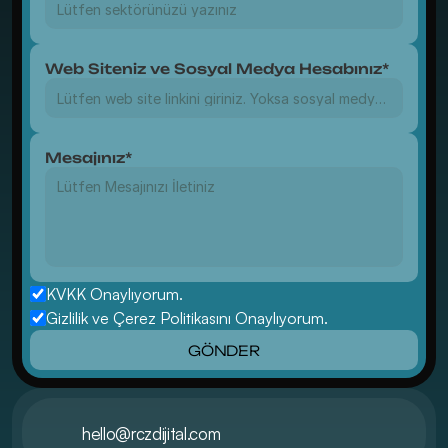
Web Siteniz ve Sosyal Medya Hesabınız*
Mesajınız*
KVKK Onaylıyorum.
Gizlilik ve Çerez Politikasını Onaylıyorum.
GÖNDER
hello@rczdijital.com