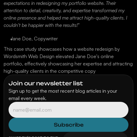
expectations in redesigning my portfolio website. Their 
attention to detail, creativity, and expertise transformed my 
online presence and helped me attract high-quality clients. I 
couldn't be happier with the results!"
Jane Doe, Copywriter
This case study showcases how a website redesign by 
Wordsmith Web Design elevated Jane Doe's online 
portfolio, effectively showcasing her expertise and attracting 
high-quality clients in the competitive copy
Join our newsletter list
Sign up to get the most recent blog articles in your 
email every week.