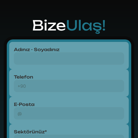
Bize
Ulaş!
Adınız - Soyadınız
Telefon
E-Posta
Sektörünüz*