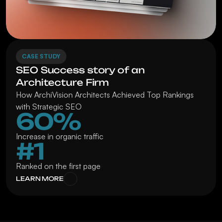
CASE STUDY
SEO Success story of an 
Architecture Firm
How ArchiVision Architects Achieved Top Rankings 
with Strategic SEO
60%
Increase in organic traffic
#1
Ranked on the first page
LEARN MORE