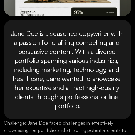
Jane Doe is a seasoned copywriter with 
a passion for crafting compelling and 
persuasive content. With a diverse 
portfolio spanning various industries, 
including marketing, technology, and 
healthcare, Jane wanted to showcase 
her expertise and attract high-quality 
clients through a professional online 
portfolio.
Challenge: Jane Doe faced challenges in effectively 
showcasing her portfolio and attracting potential clients to 