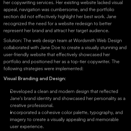
her copywriting services. Her existing website lacked visual 
appeal, navigation was cumbersome, and the portfolio 
section did not effectively highlight her best work. Jane 
recognized the need for a website redesign to better 
represent her brand and attract her target audience.
Solution: The web design team at Wordsmith Web Design 
collaborated with Jane Doe to create a visually stunning and 
user-friendly website that effectively showcased her 
portfolio and positioned her as a top-tier copywriter. The 
following strategies were implemented:
Visual Branding and Design
:
Developed a clean and modern design that reflected 
Jane's brand identity and showcased her personality as a 
creative professional.
Incorporated a cohesive color palette, typography, and 
imagery to create a visually appealing and memorable 
user experience.